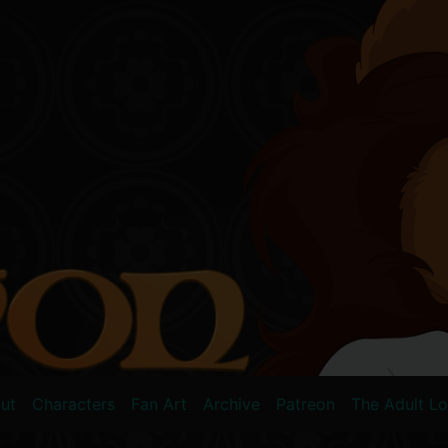
ut
Characters
Fan Art
Archive
Patreon
The Adult L