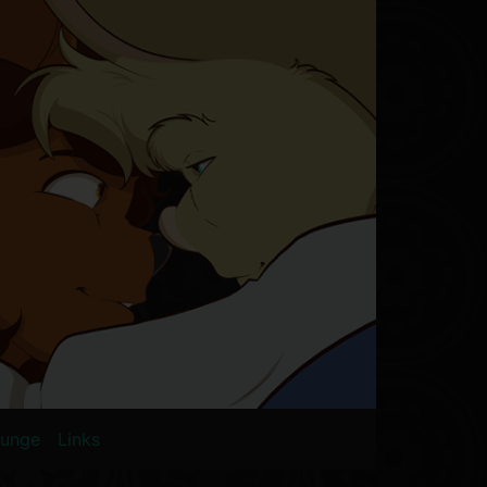
ounge
Links