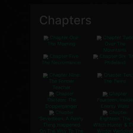
Chapters
Chapter One:
Chapter Two
The Meeting
Over The
Mountains
Chapter Five:
Chapter Six: T
The Necromancer
Prideland
Chapter Nine:
Chapter Ten:
The Former
The Twins
Teacher
Chapter
Chapter
Thirteen: The
Fourteen: Inside
Doppelgänger
Enemy Walls
Chapter
Chapter
Seventeen: A Funny
Eighteen: The
Thing Happened
Witch Hunter & T
On The Way To The
Winter Wedding