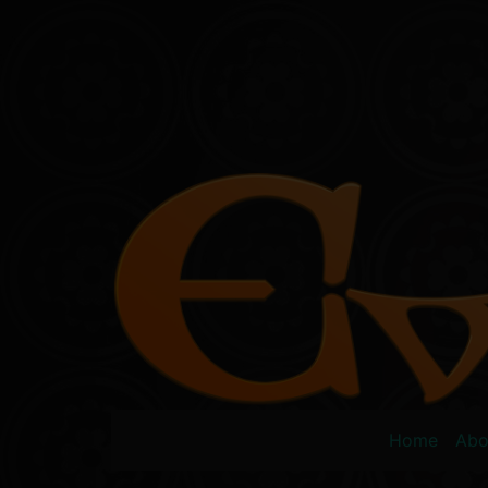
Skip
to
content
Home
Abo