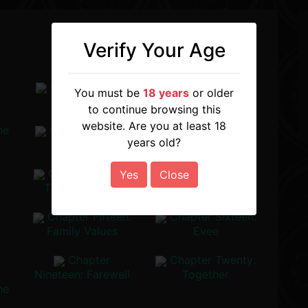
Verify Your Age
:
Chapter Three:
Chapter Four:
You must be
18 years
or older
Reunion
The Scholar
to continue browsing this
website. Are you at least 18
he
Chapter Seven:
Chapter Eight:
years old?
The Insider
Into The
Alchemist's Lair
Chapter Eleven:
Chapter Twelve:
Yes
Close
The Old Friend
The Brother
Chapter Fifteen:
Chapter Sixteen:
Family Values
Evee
Chapter
Chapter Twenty:
Nineteen: Farewell
Together
he