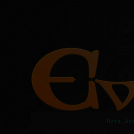
Skip
to
content
Home
Abo